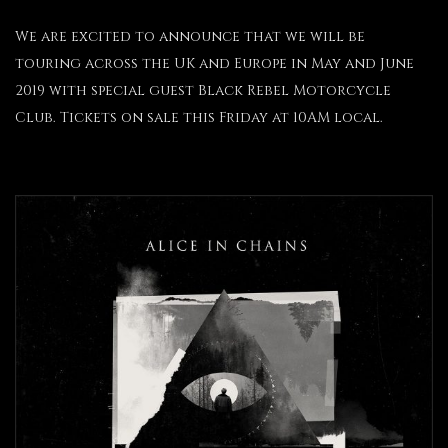
We are excited to announce that we will be
touring across the UK and Europe in May and June
2019 with special guest Black Rebel Motorcycle
Club. Tickets on sale this Friday at 10AM local.