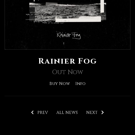
Rainier Fog
Out Now
Buy Now
Info
PREV
ALL NEWS
NEXT