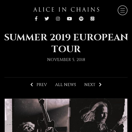
SUMMER 2019 EUROPEAN
TOUR
NOVEMBER 5, 2018
PREV
ALL NEWS
NEXT