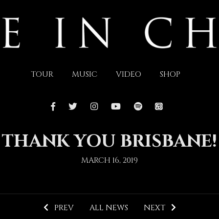
TOUR
MUSIC
VIDEO
SHOP
THANK YOU BRISBANE!
MARCH 16, 2019
PREV
ALL NEWS
NEXT