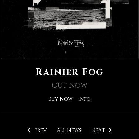
Rainier Fog
Out Now
Buy Now
Info
PREV
ALL NEWS
NEXT