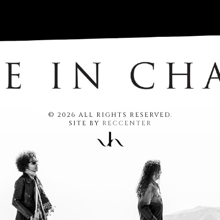
© 2026 ALL RIGHTS RESERVED.
SITE BY
RECCENTER