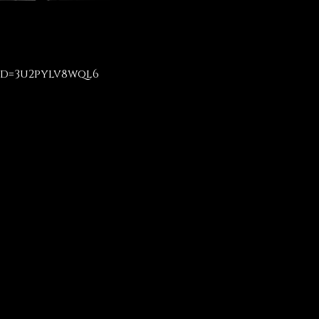
id=3u2pylv8wql6