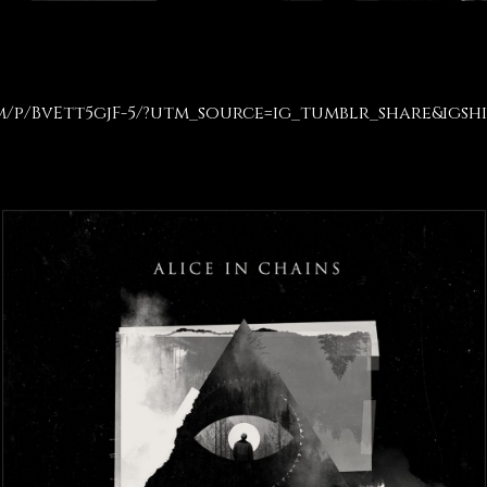
m/p/BvEtt5gjF-5/?utm_source=ig_tumblr_share&igsh