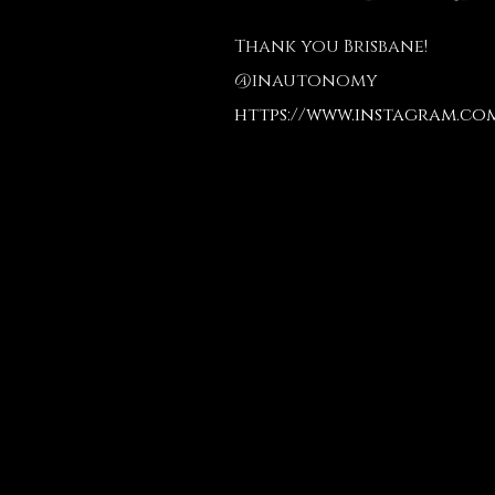
Thank you Brisbane!
@inautonomy
https://www.instagram.co