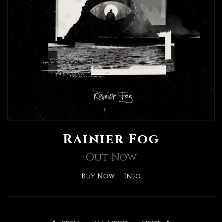
Rainier Fog
Out Now
Buy Now
Info