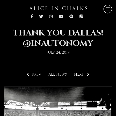
THANK YOU DALLAS!
@INAUTONOMY
JULY 24, 2019
PREV
ALL NEWS
NEXT