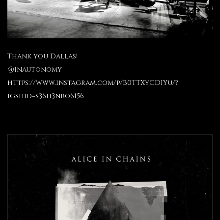
Thank you Dallas!
@inautonomy
https://www.instagram.com/p/B0TTXyCDIYu/?
igshid=s36h3nbo6156