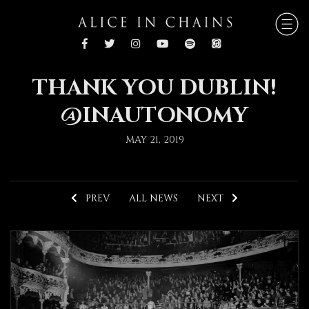
THANK YOU DUBLIN!
@INAUTONOMY
MAY 21, 2019
PREV
ALL NEWS
NEXT