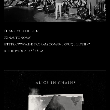
Thank you Dublin!
@inautonomy
https://www.instagram.com/p/BxvCqBGD93F/?
igshid=l0calx56x5lm