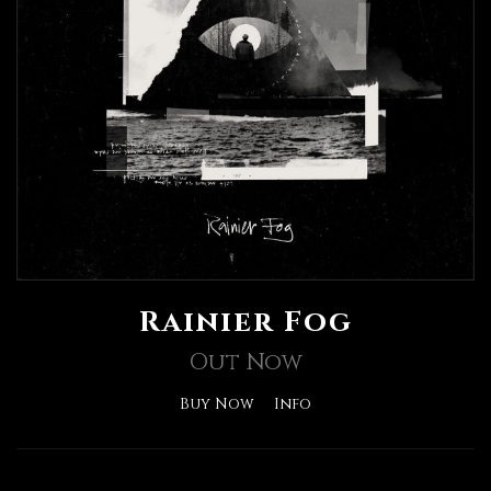
Rainier Fog
Out Now
Buy Now
Info