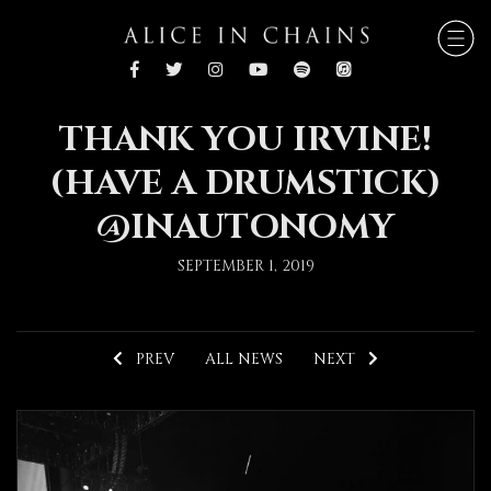
THANK YOU IRVINE!
(HAVE A DRUMSTICK)
@INAUTONOMY
SEPTEMBER 1, 2019
PREV
ALL NEWS
NEXT