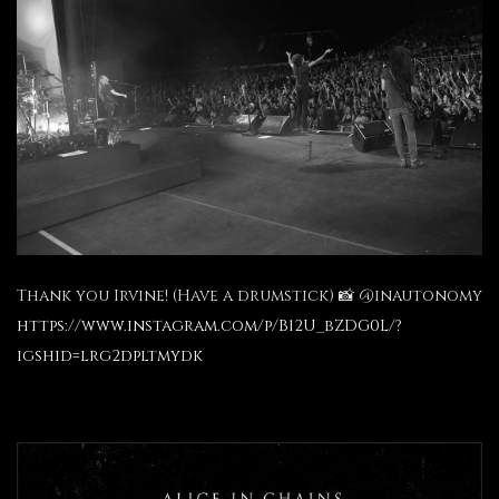
Thank you Irvine! (Have a drumstick) 📸 @inautonomy
https://www.instagram.com/p/B12U_bZDG0L/?
igshid=lrg2dpltmydk