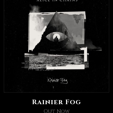
Rainier Fog
Out Now