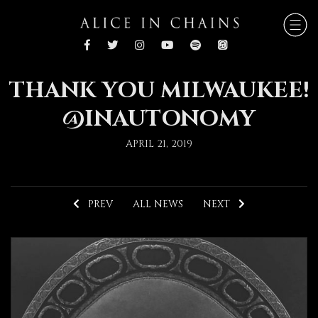
THANK YOU MILWAUKEE!
@INAUTONOMY
APRIL 21, 2019
PREV
ALL NEWS
NEXT