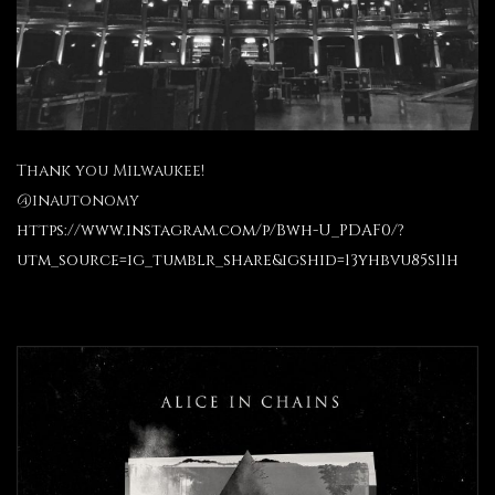
Thank you Milwaukee!
@inautonomy
https://www.instagram.com/p/Bwh-U_PDAF0/?
utm_source=ig_tumblr_share&igshid=13yhbvu85s11h