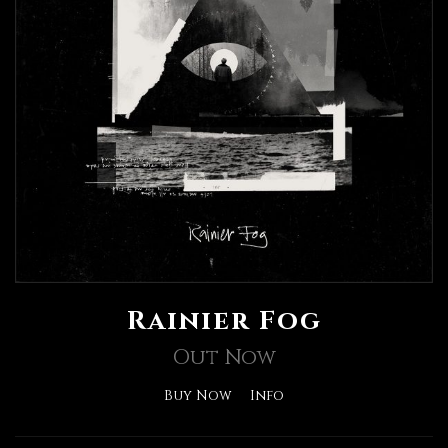
Rainier Fog
Out Now
Buy Now
Info