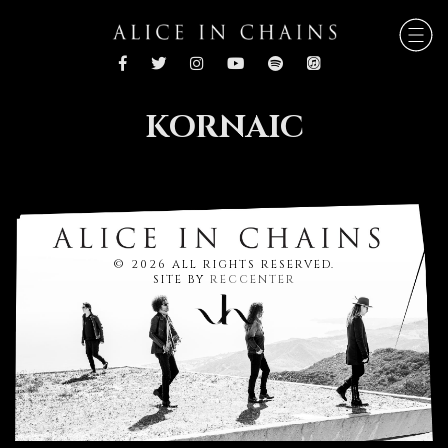
KORNAIC
© 2026 ALL RIGHTS RESERVED.
SITE BY
RECCENTER