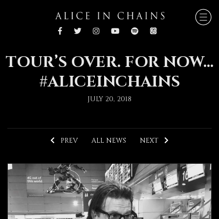
TOUR’S OVER. FOR NOW…
#ALICEINCHAINS
JULY 20, 2018
PREV
ALL NEWS
NEXT