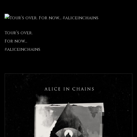
Tour’s over.
For now…
#aliceinchains