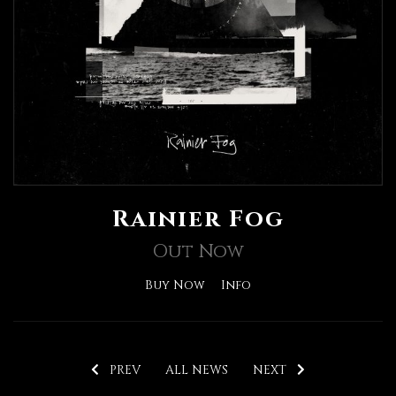
Rainier Fog
Out Now
Buy Now
Info
PREV
ALL NEWS
NEXT