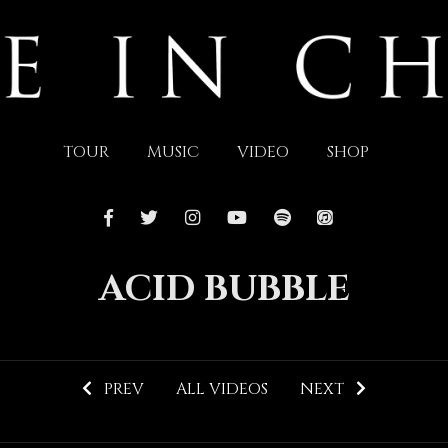
TOUR
MUSIC
VIDEO
SHOP
ACID BUBBLE
PREV
ALL VIDEOS
NEXT