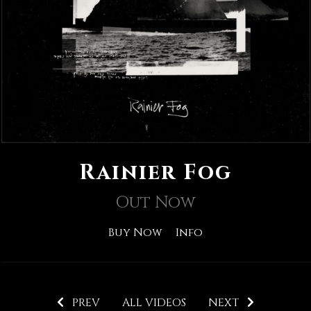
Rainier Fog
Out Now
Buy Now
Info
PREV
ALL VIDEOS
NEXT