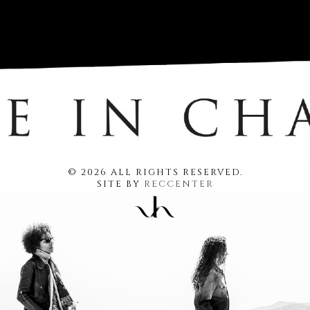
© 2026 ALL RIGHTS RESERVED.
SITE BY
RECCENTER