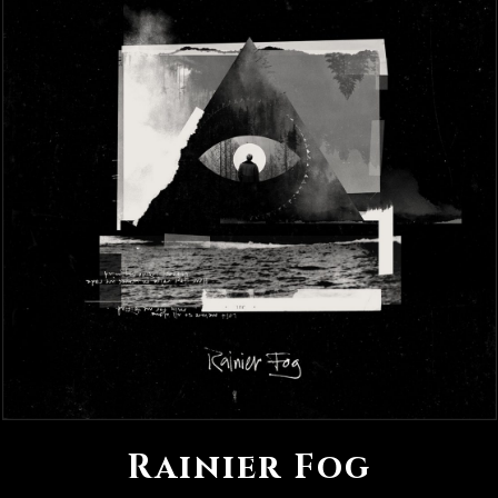
Rainier Fog