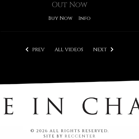
Out Now
Buy Now
Info
PREV
ALL VIDEOS
NEXT
© 2026 ALL RIGHTS RESERVED.
SITE BY
RECCENTER