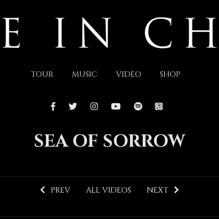
TOUR
MUSIC
VIDEO
SHOP
SEA OF SORROW
PREV
ALL VIDEOS
NEXT