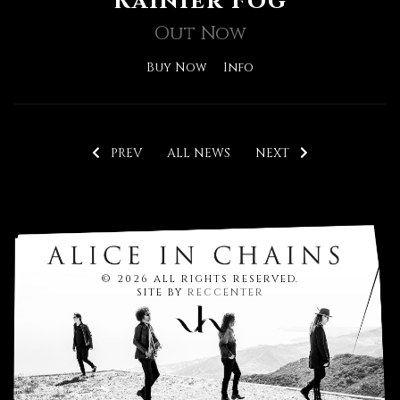
Rainier Fog
Out Now
Buy Now
Info
PREV
ALL NEWS
NEXT
© 2026 ALL RIGHTS RESERVED.
SITE BY
RECCENTER