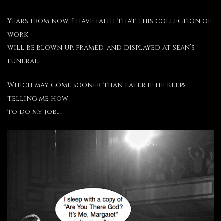
Years from now, I have faith that this collection of
work
will be blown up, framed, and displayed at Sean’s
funeral.
Which may come sooner than later if he keeps
telling me how
to do my job…