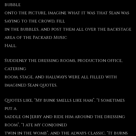
bubble
onto the picture, imagine what it was that Sean was
saying to the crowd, fill
in the bubbles, and post them all over the backstage
area of the Packard Music
Hall.
Suddenly the dressing rooms, production office,
catering
room, stage, and hallways were all filled with
imagined Sean quotes.
Quotes like, “My bunk smells like ham”, “I sometimes
put a
saddle on Jerry and ride him around the dressing
room”, “I ate my conjoined
twin in the womb”, and the always classic, “It burns