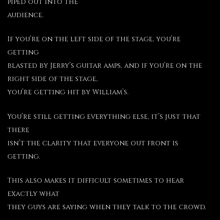
piped out into the
audience.
If you’re on the left side of the stage, you’re
getting
blasted by Jerry’s guitar amps, and if you’re on the
right side of the stage,
you’re getting hit by William’s.
You’re still getting everything else, it’s just that
there
isn’t the clarity that everyone out front is
getting.
This also makes it difficult sometimes to hear
exactly what
they guys are saying when they talk to the crowd.