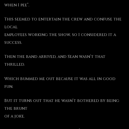
when I pee”.
This seemed to entertain the crew and confuse the
local
employees working the show, so I considered it a
success.
Then the band arrived, and Sean wasn’t that
thrilled.
Which bummed me out because it was all in good
fun.
But it turns out that he wasn’t bothered by being
the brunt
of a joke.