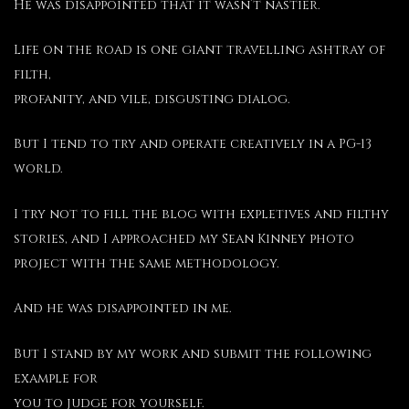
He was disappointed that it wasn’t nastier.
Life on the road is one giant travelling ashtray of
filth,
profanity, and vile, disgusting dialog.
But I tend to try and operate creatively in a PG-13
world.
I try not to fill the blog with expletives and filthy
stories, and I approached my Sean Kinney photo
project with the same methodology.
And he was disappointed in me.
But I stand by my work and submit the following
example for
you to judge for yourself.