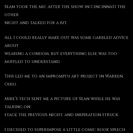
Sean took the mic after the show in Cincinnati the
other
night and talked for a bit.
All I could really make out was some garbled advice
about
wearing a condom, but everything else was too
muffled to understand.
This led me to an impromptu art project in Warren,
Ohio.
Mike’s tech sent me a picture of Sean while he was
talking on
stage the previous night, and inspiration struck.
I decided to superimpose a little comic book speech