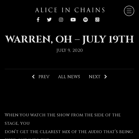
WARREN, OH – JULY 19TH
JULY 9, 2020
PREV
ALL NEWS
NEXT
When you watch the show from the side of the
stage, you
don’t get the clearest mix of the audio that’s being