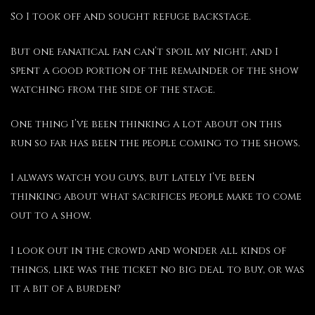
So I took off and sought refuge backstage.
But one fanatical fan can’t spoil my night, and I
spent a good portion of the remainder of the show
watching from the side of the stage.
One thing I’ve been thinking a lot about on this
run so far has been the people coming to the shows.
I always watch you guys, but lately I’ve been
thinking about what sacrifices people make to come
out to a show.
I look out in the crowd and wonder all kinds of
things, like was the ticket no big deal to buy, or was
it a bit of a burden?