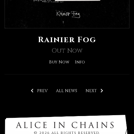
Rainier Fog
Out Now
Buy Now
Info
PREV
ALL NEWS
NEXT
© 2026 ALL RIGHTS RESERVED.