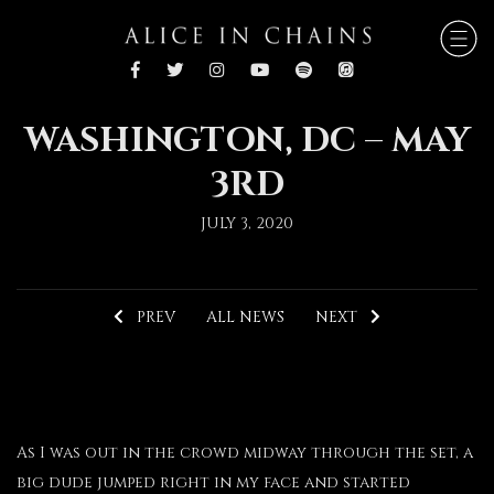
WASHINGTON, DC – MAY
3RD
JULY 3, 2020
PREV
ALL NEWS
NEXT
As I was out in the crowd midway through the set, a
big dude jumped right in my face and started