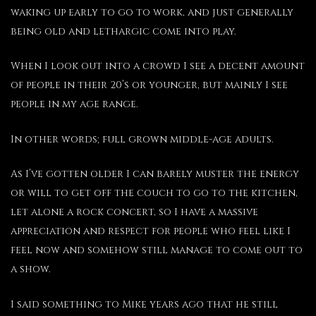
waking up early to go to work, and just generally
being old and lethargic come into play.
When I look out into a crowd I see a decent amount
of people in their 20’s or younger, but mainly I see
people in my age range.
In other words; full grown middle-age adults.
As I’ve gotten older I can barely muster the energy
or will to get off the couch to go to the kitchen,
let alone a rock concert, so I have a massive
appreciation and respect for people who feel like I
feel now and somehow still manage to come out to
a show.
I said something to Mike years ago that he still