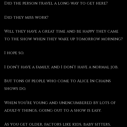
Did the person travel a long way to get here?
Did they miss work?
Will they have a great time and be happy they came
to the show when they wake up tomorrow morning?
I hope so.
I don’t have a family, and I don’t have a normal job.
But tons of people who come to Alice In Chains
shows do.
When you’re young and unencumbered by lots of
adult-y things, going out to a show is easy.
As you get older, factors like kids, baby sitters,