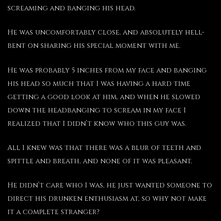
screaming and banging his head.
He was uncomfortably close, and absolutely hell-
bent on sharing his special moment with me.
He was probably 5 inches from my face and banging
his head so much that I was having a hard time
getting a good look at him, and when he slowed
down the headbanging to scream in my face I
realized that I didn’t know who this guy was.
All I knew was that there was a blur of teeth and
spittle and breath, and none of it was pleasant.
He didn’t care who I was, he just wanted someone to
direct his drunken enthusiasm at, so why not make
it a complete stranger?