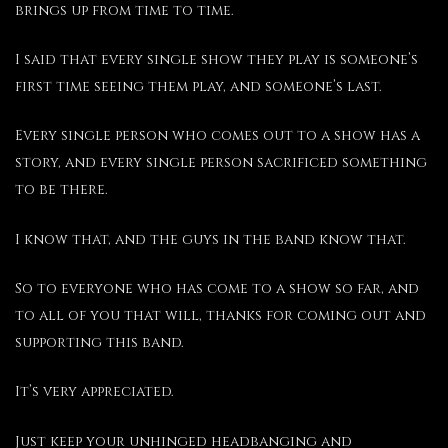
brings up from time to time.
I said that every single show they play is someone’s
first time seeing them play, and someone’s last.
Every single person who comes out to a show has a
story, and every single person sacrificed something
to be there.
I know that, and the guys in the band know that.
So to everyone who has come to a show so far, and
to all of you that will, thanks for coming out and
supporting this band.
It’s very appreciated.
Just keep your unhinged headbanging and