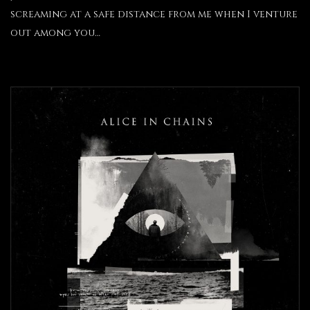
screaming at a safe distance from me when I venture
out among you…