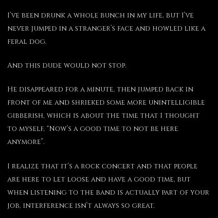
I’ve been drunk a whole bunch in my life, but I’ve
never jumped in a stranger’s face and howled like a
feral dog.
And this dude would not stop.
He disappeared for a minute, then jumped back in
front of me and shrieked some more unintelligible
gibberish, which is about the time that I thought
to myself, “Now’s a good time to not be here
anymore”.
I realize that it’s a rock concert and that people
are here to let loose and have a good time, but
when listening to the band is actually part of your
job, interference isn’t always so great.