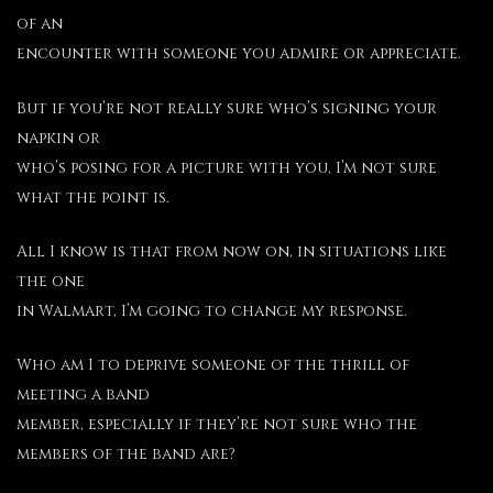
of an
encounter with someone you admire or appreciate.
But if you’re not really sure who’s signing your
napkin or
who’s posing for a picture with you, I’m not sure
what the point is.
All I know is that from now on, in situations like
the one
in Walmart, I’m going to change my response.
Who am I to deprive someone of the thrill of
meeting a band
member, especially if they’re not sure who the
members of the band are?