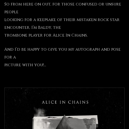
So from here on out, for those confused or unsure
people
looking for a keepsake of their mistaken rock star
encounter, I’m Baldy, the
trombone player for Alice In Chains.
And I’d be happy to give you my autograph and pose
for a
picture with you!…