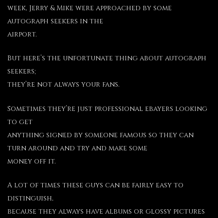
week, Jerry & Mike were approached by some
autograph seekers in the
airport.
But here’s the unfortunate thing about autograph
seekers;
they’re not always your fans.
Sometimes they’re just professional ebayers looking
to get
anything signed by someone famous so they can
turn around and try and make some
money off it.
A lot of times these guys can be fairly easy to
distinguish,
because they always have albums or glossy pictures