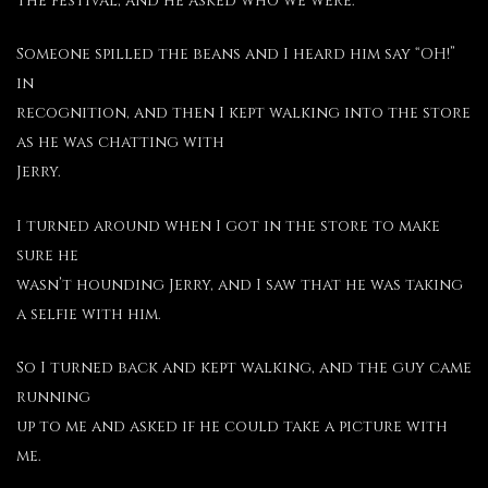
the festival, and he asked who we were.
Someone spilled the beans and I heard him say “OH!”
in
recognition, and then I kept walking into the store
as he was chatting with
Jerry.
I turned around when I got in the store to make
sure he
wasn’t hounding Jerry, and I saw that he was taking
a selfie with him.
So I turned back and kept walking, and the guy came
running
up to me and asked if he could take a picture with
me.