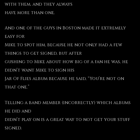
with them, and they always
have more than one.
And one of the guys in Boston made it extremely
easy for
Mike to spot him, because he not only had a few
things to get signed, but after
gushing to Mike about how big of a fan he was, he
didn’t want Mike to sign his
Jar Of Flies album because he said, “You’re not on
that one.”
Telling a band member (incorrectly) which albums
he did and
didn’t play on is a great way to not get your stuff
signed.