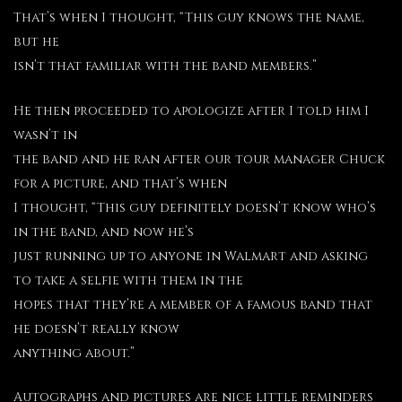
That’s when I thought, “This guy knows the name,
but he
isn’t that familiar with the band members.”
He then proceeded to apologize after I told him I
wasn’t in
the band and he ran after our tour manager Chuck
for a picture, and that’s when
I thought, “This guy definitely doesn’t know who’s
in the band, and now he’s
just running up to anyone in Walmart and asking
to take a selfie with them in the
hopes that they’re a member of a famous band that
he doesn’t really know
anything about.”
Autographs and pictures are nice little reminders