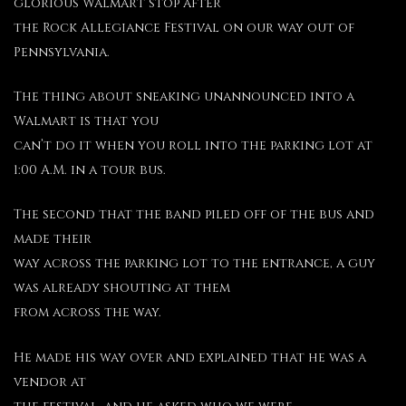
glorious Walmart stop after
the Rock Allegiance Festival on our way out of
Pennsylvania.
The thing about sneaking unannounced into a
Walmart is that you
can’t do it when you roll into the parking lot at
1:00 A.M. in a tour bus.
The second that the band piled off of the bus and
made their
way across the parking lot to the entrance, a guy
was already shouting at them
from across the way.
He made his way over and explained that he was a
vendor at