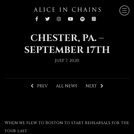
CHESTER, PA. –
SEPTEMBER 17TH
JULY 7, 2020
PREV
ALL NEWS
NEXT
When we flew to Boston to start rehearsals for the
tour last