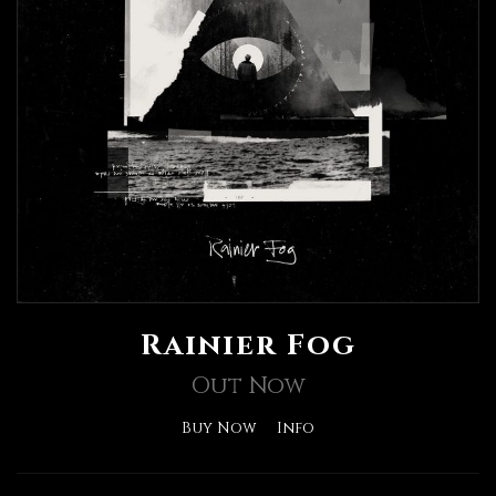
Rainier Fog
Out Now
Buy Now
Info