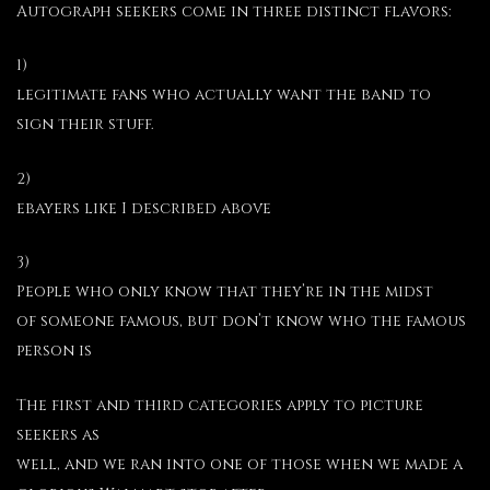
Autograph seekers come in three distinct flavors:
1)
legitimate fans who actually want the band to
sign their stuff.
2)
ebayers like I described above
3)
People who only know that they’re in the midst
of someone famous, but don’t know who the famous
person is
The first and third categories apply to picture
seekers as
well, and we ran into one of those when we made a