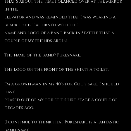
That’s about the time I glanced over at the mirror
in the
elevator and was reminded that I was wearing a
black t-shirt adorned with the
name and logo of a band back in Seattle that a
couple of my friends are in.
The name of the band? Pukesnake.
The logo on the front of the shirt? A toilet.
I’m a grown man in my 40’s for God’s sake, I should
have
phased out of my toilet t-shirt stage a couple of
decades ago.
(I continue to think that Pukesnake is a fantastic
band name