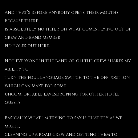
And that’s before anybody opens their mouths,
because there
is absolutely no filter on what comes flying out of
crew and band member
pie-holes out here.
Not everyone in the band or on the crew shares my
ability to
turn the foul language switch to the off position,
which can make for some
uncomfortable eavesdropping for other hotel
guests.
Basically what I’m trying to say is that try as we
might,
cleaning up a road crew and getting them to