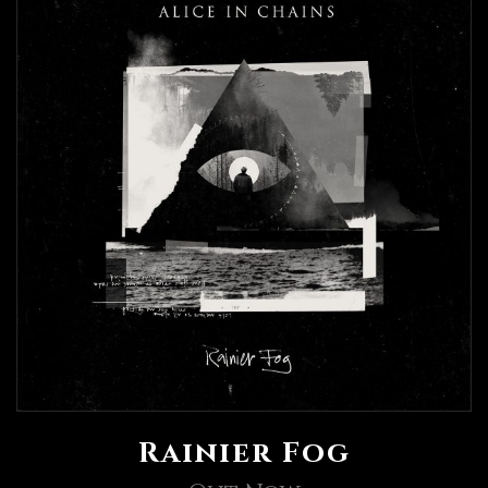
Rainier Fog