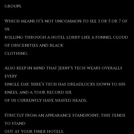
groups.
Which means it’s not uncommon to see 3 or 5 or 7 of
us
rolling through a hotel lobby like a funnel cloud
of obscenities and black
clothing.
Also keep in mind that Jerry’s tech wears overalls
every
single day, Mike’s tech has dreadlocks down to his
knees, and a tour record six
of us currently have shaved heads.
Strictly from an appearance standpoint, this tends
to stand
out at your finer hotels.