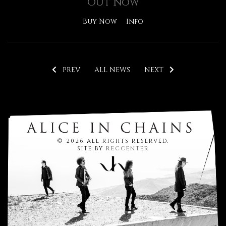
Out Now
Buy Now
Info
PREV
ALL NEWS
NEXT
© 2026 ALL RIGHTS RESERVED.
SITE BY
RECCENTER