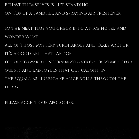
behave themselves is like standing
on top of a landfill and spraying air freshener.
So the next time you check into a nice hotel and
wonder what
all of those mystery surcharges and taxes are for,
it’s a good bet that part of
it goes toward post traumatic stress treatment for
guests and employees that get caught in
the squall as Hurricane Alice rolls through the
lobby.
Please accept our apologies…