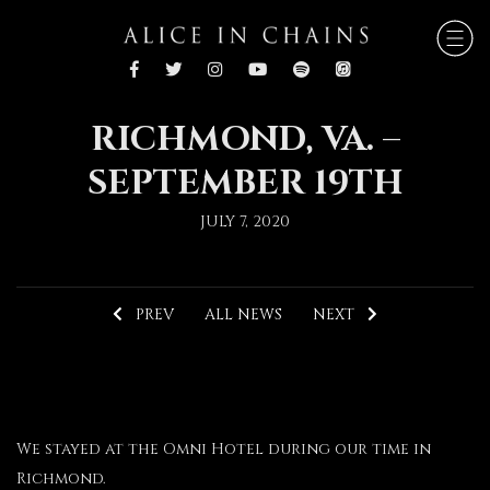
RICHMOND, VA. –
SEPTEMBER 19TH
JULY 7, 2020
PREV
ALL NEWS
NEXT
We stayed at the Omni Hotel during our time in
Richmond.