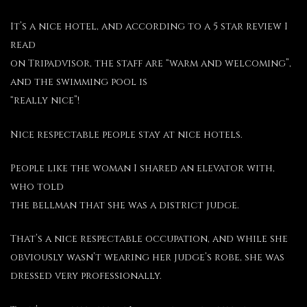
It’s a nice hotel, and according to a 5 star review I
read
on Tripadvisor, the staff are “warm and welcoming”,
and the swimming pool is
“really nice”!
Nice respectable people stay at nice hotels.
People like the woman I shared an elevator with,
who told
the bellman that she was a district judge.
That’s a nice respectable occupation, and while she
obviously wasn’t wearing her judge’s robe, she was
dressed very professionally.