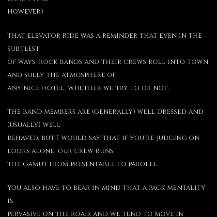
however)
That elevator ride was a reminder that even in the
subtlest
of ways, rock bands and their crews roll into town
and sully the atmosphere of
any nice hotel, whether we try to or not.
The band members are (generally) well dressed and
(usually) well
behaved, but I would say that if you’re judging on
looks alone, our crew runs
the gamut from presentable to parolee.
You also have to bear in mind that a pack mentality
is
pervasive on the road, and we tend to move in